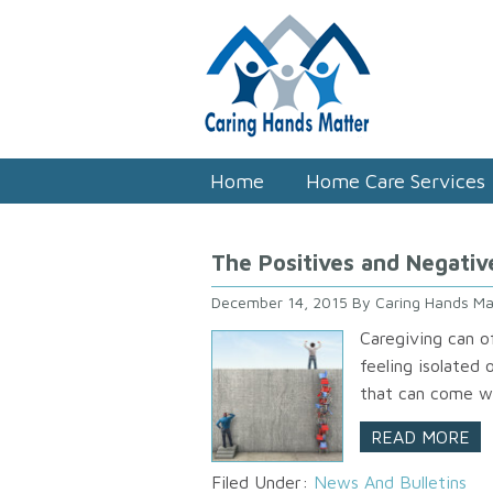
Home
Home Care Services
The Positives and Negativ
December 14, 2015
By
Caring Hands Ma
Caregiving can o
feeling isolated
that can come wi
READ MORE
Filed Under:
News And Bulletins