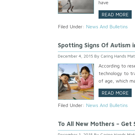
have
READ MORE
Filed Under:
News And Bulletins
Spotting Signs Of Autism i
December 4, 2015
By
Caring Hands Mat
According to res
technology to t
of age, which ma
READ MORE
Filed Under:
News And Bulletins
To All New Mothers – Get
December 1, 2015
By
Caring Hands Mat