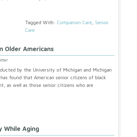
Tagged With:
Companion Care
,
Senior
Care
In Older Americans
tter
ducted by the University of Michigan and Michigan
 has found that American senior citizens of black
t, as well as those senior citizens who are
y While Aging