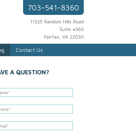
703-541-8360
11325 Random Hills Road
Suite #360
Fairfax, VA 22030
og
Contact Us
AVE A QUESTION?