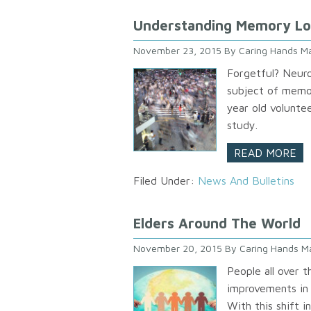
Understanding Memory Lo
November 23, 2015
By
Caring Hands Ma
Forgetful? Neuro
subject of memor
year old voluntee
study.
READ MORE
Filed Under:
News And Bulletins
Elders Around The World
November 20, 2015
By
Caring Hands M
People all over t
improvements in n
With this shift 