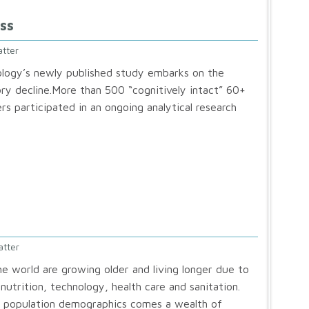
ss
tter
logy’s newly published study embarks on the
y decline.More than 500 “cognitively intact” 60+
rs participated in an ongoing analytical research
atter
he world are growing older and living longer due to
utrition, technology, health care and sanitation.
in population demographics comes a wealth of