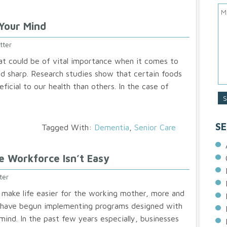
Your Mind
tter
t could be of vital importance when it comes to
d sharp. Research studies show that certain foods
ficial to our health than others. In the case of
SE
Tagged With:
Dementia
,
Senior Care
e Workforce Isn’t Easy
ter
 make life easier for the working mother, more and
have begun implementing programs designed with
ind. In the past few years especially, businesses