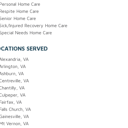
Personal Home Care
Respite Home Care
Senior Home Care
Sick/Injured Recovery Home Care
Special Needs Home Care
OCATIONS SERVED
Alexandria, VA
Arlington, VA
Ashburn, VA
Centreville, VA
Chantilly, VA
Culpeper, VA
Fairfax, VA
Falls Church, VA
Gainesville, VA
Mt Vernon, VA