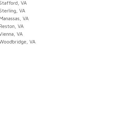
Stafford, VA
Sterling, VA
Manassas, VA
Reston, VA
Vienna, VA
Woodbridge, VA