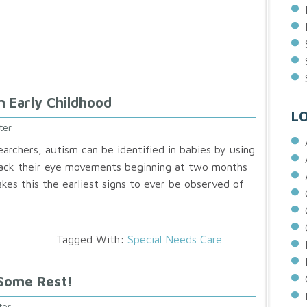
n Early Childhood
L
ter
earchers, autism can be identified in babies by using
rack their eye movements beginning at two months
kes this the earliest signs to ever be observed of
Tagged With:
Special Needs Care
 Some Rest!
ter