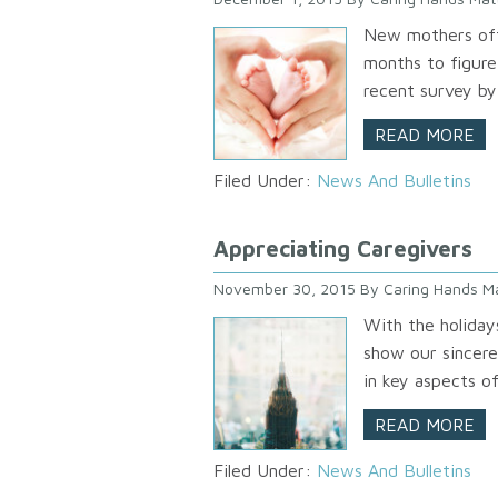
New mothers ofte
months to figure
recent survey b
READ MORE
Filed Under:
News And Bulletins
Appreciating Caregivers
November 30, 2015
By
Caring Hands M
With the holiday
show our sincere
in key aspects of
READ MORE
Filed Under:
News And Bulletins