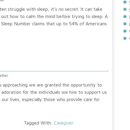
n struggle with sleep, it’s no secret. It can take
 out how to calm the mind before trying to sleep. A
y Sleep Number claims that up to 54% of Americans
atter
s approaching we are granted the opportunity to
 adoration for the individuals we hire to support us
 our lives, especially those who provide care for
Tagged With:
Caregiver