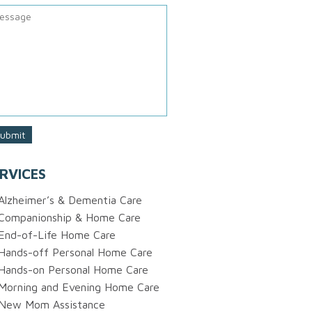
RVICES
Alzheimer’s & Dementia Care
Companionship & Home Care
End-of-Life Home Care
Hands-off Personal Home Care
Hands-on Personal Home Care
Morning and Evening Home Care
New Mom Assistance