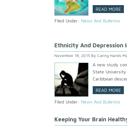
READ MORE
Filed Under:
News And Bulletins
Ethnicity And Depression 
November 18, 2015
By
Caring Hands Ma
A new study con
State University
Caribbean descen
READ MORE
Filed Under:
News And Bulletins
Keeping Your Brain Health