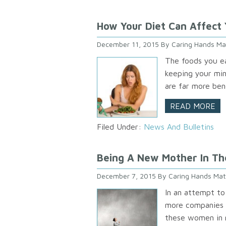
How Your Diet Can Affect 
December 11, 2015
By
Caring Hands Ma
The foods you ea
keeping your min
are far more bene
READ MORE
Filed Under:
News And Bulletins
Being A New Mother In Th
December 7, 2015
By
Caring Hands Mat
In an attempt to
more companies 
these women in m