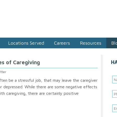
Locations Served
Careers
Resources
Bl
H
es of Caregiving
tter
ften be a stressful job, that may leave the caregiver
 or depressed. While there are some negative effects
th caregiving, there are certainly positive