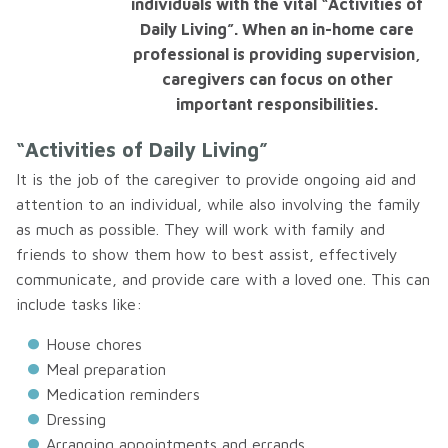
individuals with the vital “Activities of
Daily Living”. When an in-home care
professional is providing supervision,
caregivers can focus on other
important responsibilities.
“Activities of Daily Living”
It is the job of the caregiver to provide ongoing aid and
attention to an individual, while also involving the family
as much as possible. They will work with family and
friends to show them how to best assist, effectively
communicate, and provide care with a loved one. This can
include tasks like:
House chores
Meal preparation
Medication reminders
Dressing
Arranging appointments and errands