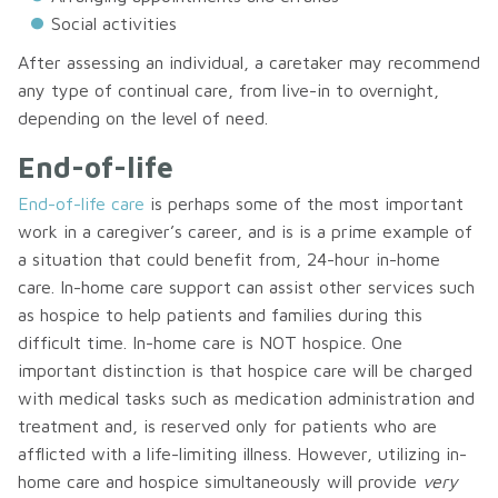
Social activities
After assessing an individual, a caretaker may recommend
any type of continual care, from live-in to overnight,
depending on the level of need.
End-of-life
End-of-life care
is perhaps some of the most important
work in a caregiver’s career, and is is a prime example of
a situation that could benefit from, 24-hour in-home
care. In-home care support can assist other services such
as hospice to help patients and families during this
difficult time. In-home care is NOT hospice. One
important distinction is that hospice care will be charged
with medical tasks such as medication administration and
treatment and, is reserved only for patients who are
afflicted with a life-limiting illness. However, utilizing in-
home care and hospice simultaneously will provide
very