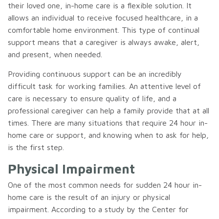
their loved one, in-home care is a flexible solution. It
allows an individual to receive focused healthcare, in a
comfortable home environment. This type of continual
support means that a caregiver is always awake, alert,
and present, when needed.
Providing continuous support can be an incredibly
difficult task for working families. An attentive level of
care is necessary to ensure quality of life, and a
professional caregiver can help a family provide that at all
times. There are many situations that require 24 hour in-
home care or support, and knowing when to ask for help,
is the first step.
Physical Impairment
One of the most common needs for sudden 24 hour in-
home care is the result of an injury or physical
impairment. According to a study by the Center for