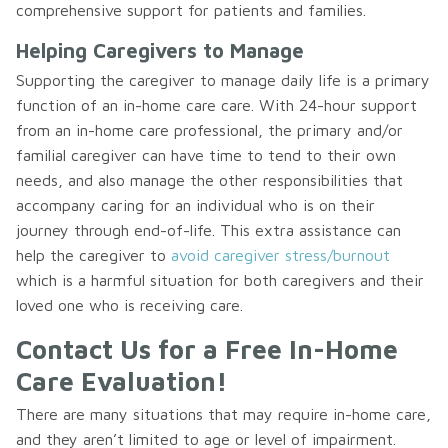
comprehensive support for patients and families.
Helping Caregivers to Manage
Supporting the caregiver to manage daily life is a primary
function of an in-home care care. With 24-hour support
from an in-home care professional, the primary and/or
familial caregiver can have time to tend to their own
needs, and also manage the other responsibilities that
accompany caring for an individual who is on their
journey through end-of-life. This extra assistance can
help the caregiver to
avoid caregiver stress/burnout
which is a harmful situation for both caregivers and their
loved one who is receiving care.
Contact Us for a Free In-Home
Care Evaluation!
There are many situations that may require in-home care,
and they aren’t limited to age or level of impairment.