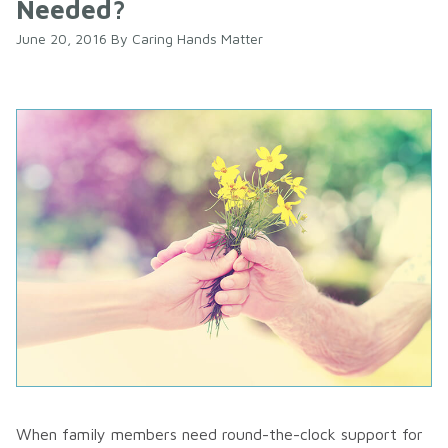
Needed?
June 20, 2016
By
Caring Hands Matter
When family members need round-the-clock support for