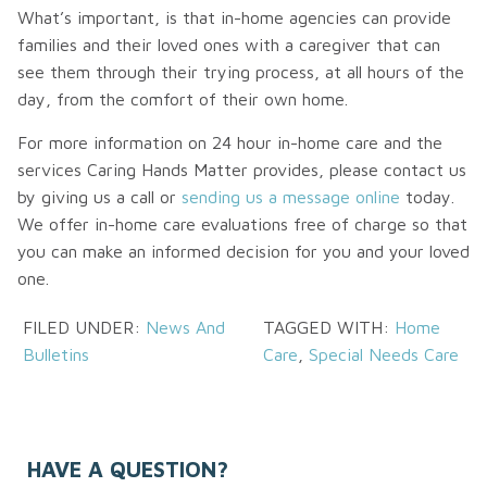
What’s important, is that in-home agencies can provide
families and their loved ones with a caregiver that can
see them through their trying process, at all hours of the
day, from the comfort of their own home.
For more information on 24 hour in-home care and the
services Caring Hands Matter provides, please contact us
by giving us a call or
sending us a message online
today.
We offer in-home care evaluations free of charge so that
you can make an informed decision for you and your loved
one.
FILED UNDER:
News And
TAGGED WITH:
Home
Bulletins
Care
,
Special Needs Care
HAVE A QUESTION?