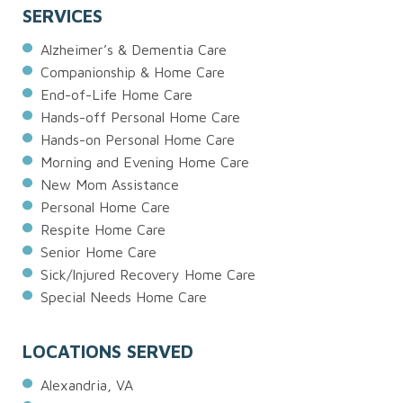
SERVICES
Alzheimer’s & Dementia Care
Companionship & Home Care
End-of-Life Home Care
Hands-off Personal Home Care
Hands-on Personal Home Care
Morning and Evening Home Care
New Mom Assistance
Personal Home Care
Respite Home Care
Senior Home Care
Sick/Injured Recovery Home Care
Special Needs Home Care
LOCATIONS SERVED
Alexandria, VA