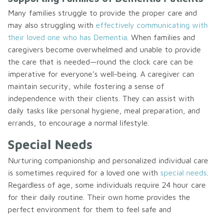
Many families struggle to provide the proper care and
may also struggling with
effectively communicating with
their loved one who has Dementia
. When families and
caregivers become overwhelmed and unable to provide
the care that is needed—round the clock care can be
imperative for everyone’s well-being. A caregiver can
maintain security, while fostering a sense of
independence with their clients. They can assist with
daily tasks like personal hygiene, meal preparation, and
errands, to encourage a normal lifestyle.
Special Needs
Nurturing companionship and personalized individual care
is sometimes required for a loved one with
special needs
.
Regardless of age, some individuals require 24 hour care
for their daily routine. Their own home provides the
perfect environment for them to feel safe and