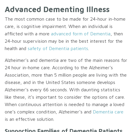
Advanced Dementing Illness
The most common case to be made for 24-hour in-home
care, is cognitive impairment. When an individual is
afflicted with a more
advanced form of Dementia
, then
24-hour supervision may be in the best interest for the
health and
safety of Dementia patients
.
Alzheimer’s and dementia are two of the main reasons for
24 hour in-home care. According to the Alzheimer’s
Association, more than 5 million people are living with the
disease, and in the United States someone develops
Alzheimer’s every 66 seconds. With daunting statistics
like these, it’s important to consider the options of care.
When continuous attention is needed to manage a loved
one’s complex condition, Alzheimer’s and
Dementia care
is an effective solution.
Supporting Families of Dementia Patients