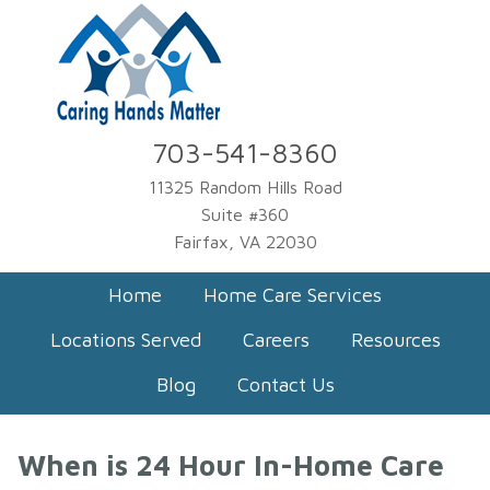
703-541-8360
11325 Random Hills Road
Suite #360
Fairfax, VA 22030
Home
Home Care Services
Locations Served
Careers
Resources
Blog
Contact Us
When is 24 Hour In-Home Care