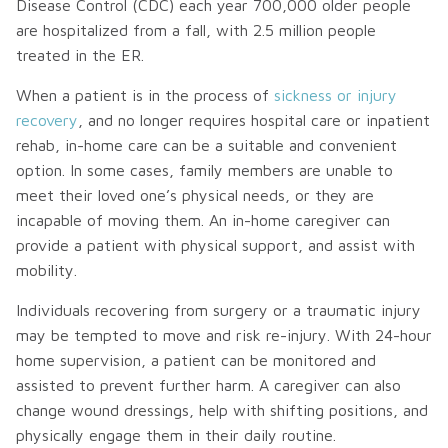
Disease Control (CDC) each year 700,000 older people
are hospitalized from a fall, with 2.5 million people
treated in the ER.
When a patient is in the process of
sickness or injury
recovery
, and no longer requires hospital care or inpatient
rehab, in-home care can be a suitable and convenient
option. In some cases, family members are unable to
meet their loved one’s physical needs, or they are
incapable of moving them. An in-home caregiver can
provide a patient with physical support, and assist with
mobility.
Individuals recovering from surgery or a traumatic injury
may be tempted to move and risk re-injury. With 24-hour
home supervision, a patient can be monitored and
assisted to prevent further harm. A caregiver can also
change wound dressings, help with shifting positions, and
physically engage them in their daily routine.