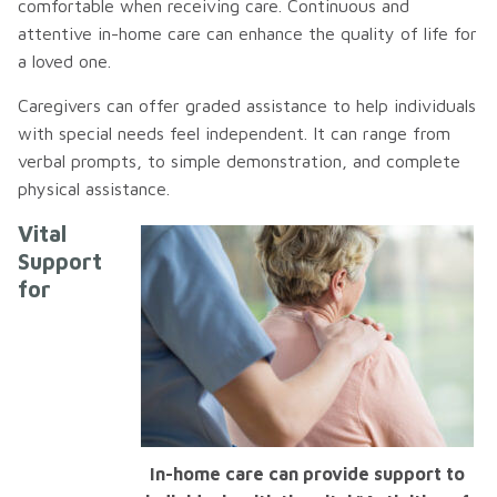
comfortable when receiving care. Continuous and
attentive in-home care can enhance the quality of life for
a loved one.
Caregivers can offer graded assistance to help individuals
with special needs feel independent. It can range from
verbal prompts, to simple demonstration, and complete
physical assistance.
Vital
Support
for
In-home care can provide support to