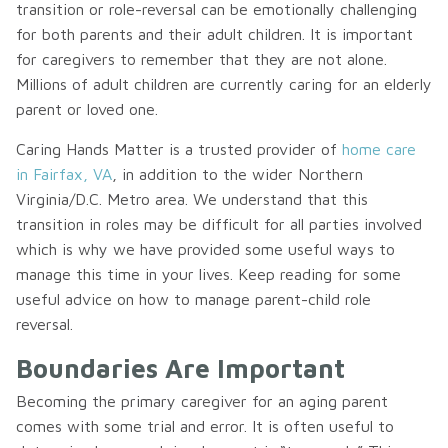
transition or role-reversal can be emotionally challenging
for both parents and their adult children. It is important
for caregivers to remember that they are not alone.
Millions of adult children are currently caring for an elderly
parent or loved one.
Caring Hands Matter is a trusted provider of
home care
in Fairfax, VA
, in addition to the wider Northern
Virginia/D.C. Metro area. We understand that this
transition in roles may be difficult for all parties involved
which is why we have provided some useful ways to
manage this time in your lives. Keep reading for some
useful advice on how to manage parent-child role
reversal.
Boundaries Are Important
Becoming the primary caregiver for an aging parent
comes with some trial and error. It is often useful to