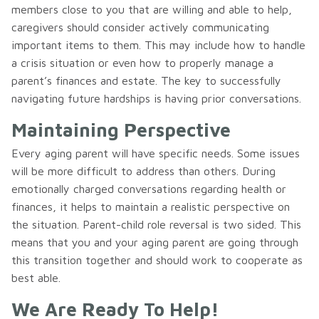
members close to you that are willing and able to help,
caregivers should consider actively communicating
important items to them. This may include how to handle
a crisis situation or even how to properly manage a
parent’s finances and estate. The key to successfully
navigating future hardships is having prior conversations.
Maintaining Perspective
Every aging parent will have specific needs. Some issues
will be more difficult to address than others. During
emotionally charged conversations regarding health or
finances, it helps to maintain a realistic perspective on
the situation. Parent-child role reversal is two sided. This
means that you and your aging parent are going through
this transition together and should work to cooperate as
best able.
We Are Ready To Help!