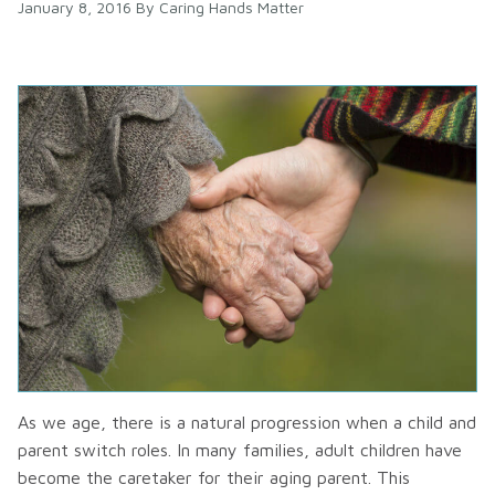
January 8, 2016
By
Caring Hands Matter
As we age, there is a natural progression when a child and
parent switch roles. In many families, adult children have
become the caretaker for their aging parent. This