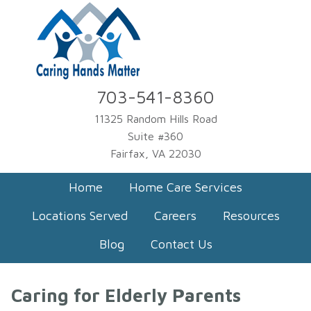
703-541-8360
11325 Random Hills Road
Suite #360
Fairfax, VA 22030
Home
Home Care Services
Locations Served
Careers
Resources
Blog
Contact Us
Caring for Elderly Parents