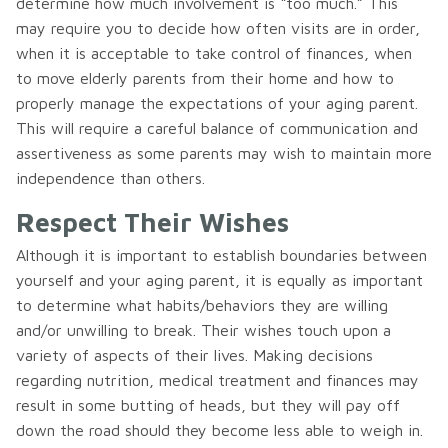
determine how much involvement is “too much.” This
may require you to decide how often visits are in order,
when it is acceptable to take control of finances, when
to move elderly parents from their home and how to
properly manage the expectations of your aging parent.
This will require a careful balance of communication and
assertiveness as some parents may wish to maintain more
independence than others.
Respect Their Wishes
Although it is important to establish boundaries between
yourself and your aging parent, it is equally as important
to determine what habits/behaviors they are willing
and/or unwilling to break. Their wishes touch upon a
variety of aspects of their lives. Making decisions
regarding nutrition, medical treatment and finances may
result in some butting of heads, but they will pay off
down the road should they become less able to weigh in.