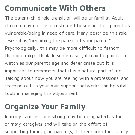
Communicate With Others
The parent-child role transition will be unfamiliar. Adult
children may not be accustomed to seeing their parent as
vulnerable/being in need of care. Many describe this role
reversal as “becoming the parent of your parent.”
Psychologically, this may be more difficult to fathom
than one might think. In some cases, it may be painful to
watch as our parents age and deteriorate but it is
important to remember that it is a natural part of life.
Talking about how you are feeling with a professional and
reaching out to your own support networks can be vital
tools in managing this adjustment.
Organize Your Family
In many families, one sibling may be designated as the
primary caregiver and will take on the effort of
supporting their aging parent(s). If there are other family