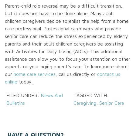
Parent-child role reversal may be a difficult transition,
but it does not have to be done alone. Many adult
children caregivers decide to enlist the help from a home
care professional. Professional caregivers who provide
senior care can reduce the stress experienced by elderly
parents and their adult children caregivers be assisting
with Activities for Daily Living (ADLs). This additional
assistance can allow you to focus your attention on other
aspects of your aging parent’s care. To learn more about
our
home care services
, call us directly or
contact us
online
today.
FILED UNDER:
News And
TAGGED WITH:
Bulletins
Caregiving
,
Senior Care
HAVE A QUESTION?