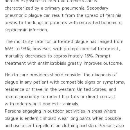
aerosol exposure to infective droplets and is
characterized by a primary pneumonia. Secondary
pneumonic plague can result from the spread of Yersinia
pestis to the lungs in patients with untreated bubonic or
septicemic infection.
The mortality rate for untreated plague has ranged from
66% to 93%; however, with prompt medical treatment,
mortality decreases to approximately 16%. Prompt
treatment with antimicrobials greatly improves outcome.
Health care providers should consider the diagnosis of
plague in any patient with compatible signs or symptoms,
residence or travel in the western United States, and
recent proximity to rodent habitats or direct contact
with rodents or ill domestic animals.
Persons engaging in outdoor activities in areas where
plague is endemic should wear long pants when possible
and use insect repellent on clothing and skin. Persons also