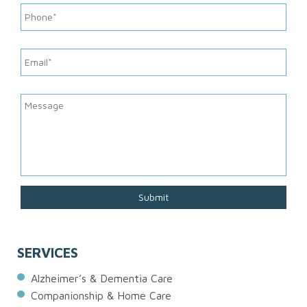
SERVICES
Alzheimer’s & Dementia Care
Companionship & Home Care