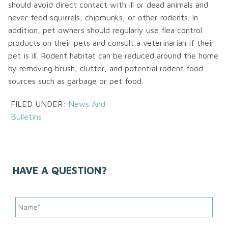
should avoid direct contact with ill or dead animals and
never feed squirrels, chipmunks, or other rodents. In
addition, pet owners should regularly use flea control
products on their pets and consult a veterinarian if their
pet is ill. Rodent habitat can be reduced around the home
by removing brush, clutter, and potential rodent food
sources such as garbage or pet food.
FILED UNDER:
News And
Bulletins
HAVE A QUESTION?