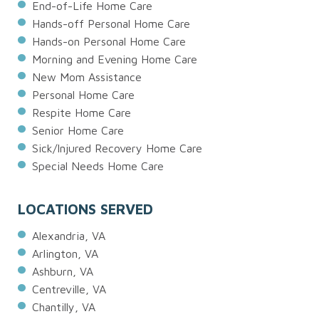
End-of-Life Home Care
Hands-off Personal Home Care
Hands-on Personal Home Care
Morning and Evening Home Care
New Mom Assistance
Personal Home Care
Respite Home Care
Senior Home Care
Sick/Injured Recovery Home Care
Special Needs Home Care
LOCATIONS SERVED
Alexandria, VA
Arlington, VA
Ashburn, VA
Centreville, VA
Chantilly, VA