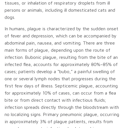
tissues, or inhalation of respiratory droplets from ill
persons or animals, including ill domesticated cats and
dogs.
In humans, plague is characterized by the sudden onset
of fever and depression, which can be accompanied by
abdominal pain, nausea, and vomiting. There are three
main forms of plague, depending upon the route of
infection. Bubonic plague, resulting from the bite of an
infected flea, accounts for approximately 80%–85% of
cases; patients develop a “bubo,” a painful swelling of
one or several lymph nodes that progresses during the
first few days of illness. Septicemic plague, accounting
for approximately 10% of cases, can occur from a flea
bite or from direct contact with infectious fluids;
infection spreads directly through the bloodstream with
no localizing signs. Primary pneumonic plague, occurring
in approximately 3% of plague patients, results from