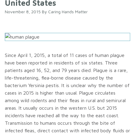
United States
November 8, 2015
By
Caring Hands Matter
Since April 1, 2015, a total of 11 cases of human plague
have been reported in residents of six states. Three
patients aged 16, 52, and 79 years died. Plague is a rare,
life-threatening, flea-borne disease caused by the
bacterium Yersinia pestis. It is unclear why the number of
cases in 2015 is higher than usual. Plague circulates
among wild rodents and their fleas in rural and semirural
areas. It usually occurs in the western U.S. but 2015
incidents have reached all the way to the east coast.
Transmission to humans occurs through the bite of
infected fleas, direct contact with infected body fluids or