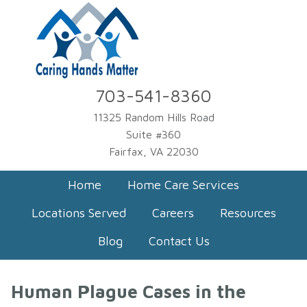
703-541-8360
11325 Random Hills Road
Suite #360
Fairfax, VA 22030
Home
Home Care Services
Locations Served
Careers
Resources
Blog
Contact Us
Human Plague Cases in the